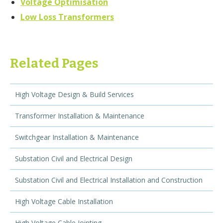
Voltage Optimisation
Low Loss Transformers
Related Pages
High Voltage Design & Build Services
Transformer Installation & Maintenance
Switchgear Installation & Maintenance
Substation Civil and Electrical Design
Substation Civil and Electrical Installation and Construction
High Voltage Cable Installation
High Voltage Cable Jointing