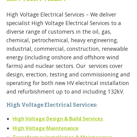
High Voltage Electrical Services – We deliver
specialist High Voltage Electrical Services to a
diverse range of customers in the oil, gas,
chemical, petrochemical, heavy engineering,
industrial, commercial, construction, renewable
energy (including onshore and offshore wind
farms) and nuclear sectors. Our services cover
design, erection, testing and commissioning and
operating for both new HV electrical installation
and refurbishment up to and including 132kV.
High Voltage Electrical Services:
High Voltage Design & Build Services
High Voltage Maintenance