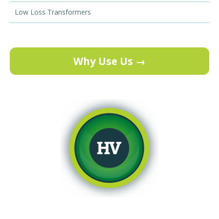
Low Loss Transformers
Why Use Us →