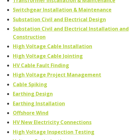
Transformer Installation & Maintenance
Switchgear Installation & Maintenance
Substation Civil and Electrical Design
Substation Civil and Electrical Installation and
Construction
High Voltage Cable Installation
High Voltage Cable Jointing
HV Cable Fault Finding
High Voltage Project Management
Cable Spiking
Earthing Design
Earthing Installation
Offshore Wind
HV New Electricity Connections
High Voltage Inspection Testing