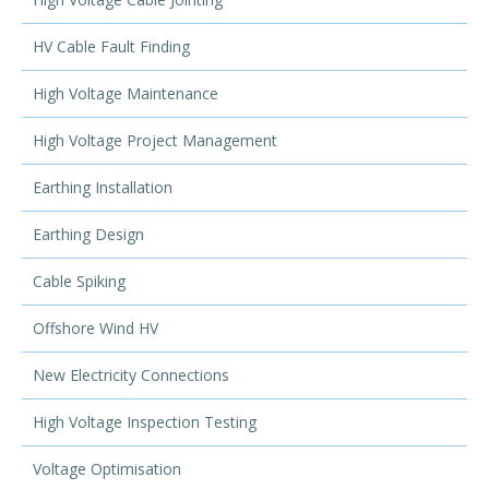
HV Cable Fault Finding
High Voltage Maintenance
High Voltage Project Management
Earthing Installation
Earthing Design
Cable Spiking
Offshore Wind HV
New Electricity Connections
High Voltage Inspection Testing
Voltage Optimisation