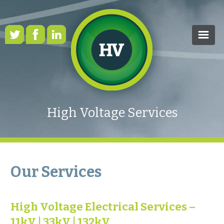
HOME
OUR SERVICES
High Voltage Services
CASE STUDIES
HEALTH & SAFETY
RENEWABLE ENERGY
Our Services
FAQS
High Voltage Electrical Services –
NEWS
11kV | 33kV | 132kV