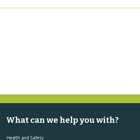
What can we help you with?
Health and Safety