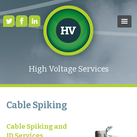
HOME
OUR SERVICES
High Voltage Services
CASE STUDIES
HEALTH & SAFETY
RENEWABLE ENERGY
Cable Spiking
FAQS
Cable Spiking and
NEWS
ID Services