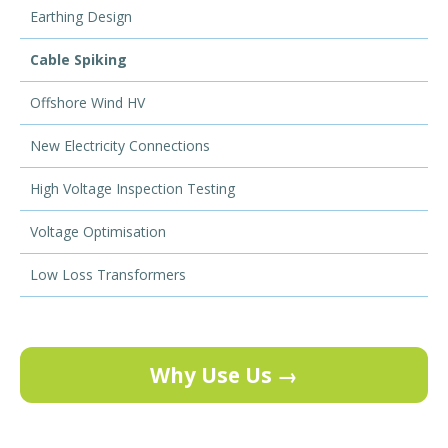
Earthing Design
Cable Spiking
Offshore Wind HV
New Electricity Connections
High Voltage Inspection Testing
Voltage Optimisation
Low Loss Transformers
Why Use Us →