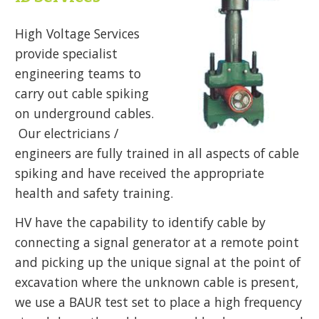
High Voltage Services
provide specialist
engineering teams to
carry out cable spiking
on underground cables.
Our electricians /
engineers are fully trained in all aspects of cable
spiking and have received the appropriate
health and safety training.
HV have the capability to identify cable by
connecting a signal generator at a remote point
and picking up the unique signal at the point of
excavation where the unknown cable is present,
we use a BAUR test set to place a high frequency