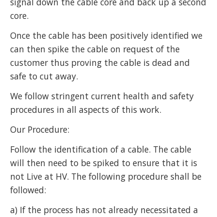
signal down the cable core and back up a second
core.
Once the cable has been positively identified we
can then spike the cable on request of the
customer thus proving the cable is dead and
safe to cut away.
We follow stringent current health and safety
procedures in all aspects of this work.
Our Procedure:
Follow the identification of a cable. The cable
will then need to be spiked to ensure that it is
not Live at HV. The following procedure shall be
followed:
a) If the process has not already necessitated a