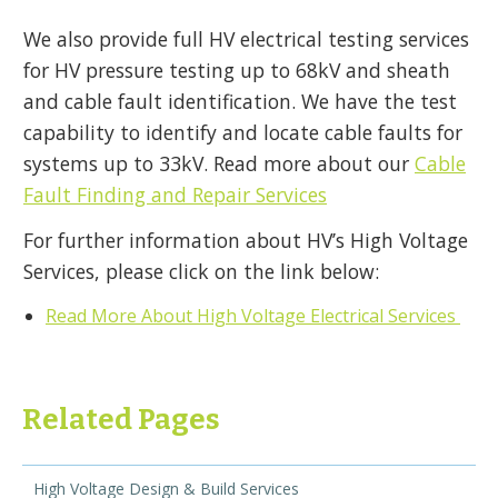
We also provide full HV electrical testing services
for HV pressure testing up to 68kV and sheath
and cable fault identification. We have the test
capability to identify and locate cable faults for
systems up to 33kV. Read more about our
Cable
Fault Finding and Repair Services
For further information about HV’s High Voltage
Services, please click on the link below:
Read More About High Voltage Electrical Services
Related Pages
High Voltage Design & Build Services