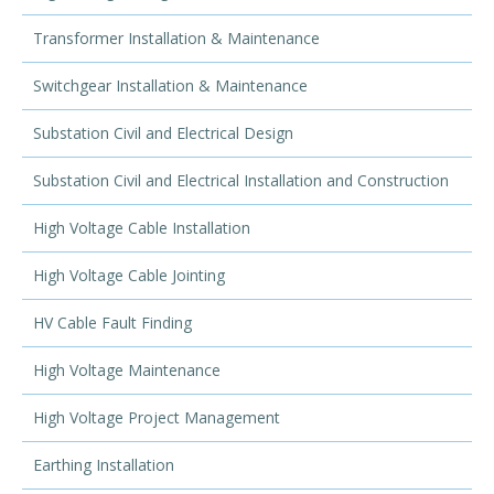
Transformer Installation & Maintenance
Switchgear Installation & Maintenance
Substation Civil and Electrical Design
Substation Civil and Electrical Installation and Construction
High Voltage Cable Installation
High Voltage Cable Jointing
HV Cable Fault Finding
High Voltage Maintenance
High Voltage Project Management
Earthing Installation