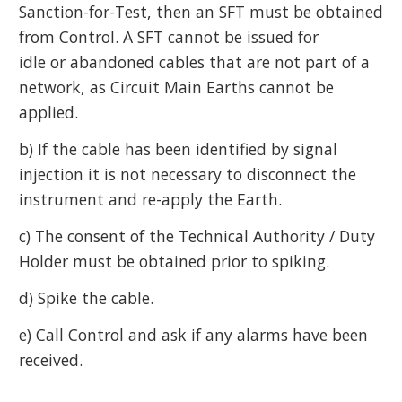
Sanction-for-Test, then an SFT must be obtained
from Control. A SFT cannot be issued for
idle or abandoned cables that are not part of a
network, as Circuit Main Earths cannot be
applied.
b) If the cable has been identified by signal
injection it is not necessary to disconnect the
instrument and re-apply the Earth.
c) The consent of the Technical Authority / Duty
Holder must be obtained prior to spiking.
d) Spike the cable.
e) Call Control and ask if any alarms have been
received.