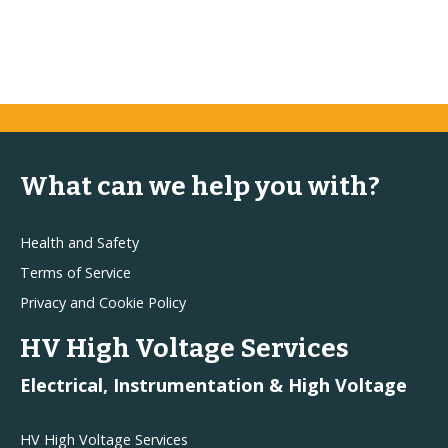
What can we help you with?
Health and Safety
Terms of Service
Privacy and Cookie Policy
HV High Voltage Services
Electrical, Instrumentation & High Voltage
HV High Voltage Services