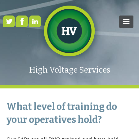
HOME
OUR SERVICES
High Voltage Services
CASE STUDIES
HEALTH & SAFETY
RENEWABLE ENERGY
What level of training do
FAQS
your operatives hold?
NEWS