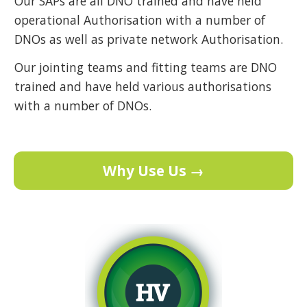
Our SAPs are all DNO trained and have held
operational Authorisation with a number of
DNOs as well as private network Authorisation.
Our jointing teams and fitting teams are DNO
trained and have held various authorisations
with a number of DNOs.
Why Use Us →