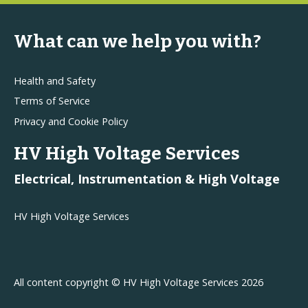
What can we help you with?
Health and Safety
Terms of Service
Privacy and Cookie Policy
HV High Voltage Services
Electrical, Instrumentation & High Voltage
HV High Voltage Services
All content copyright © HV High Voltage Services 2026